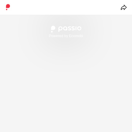
Powered by Ecomobi